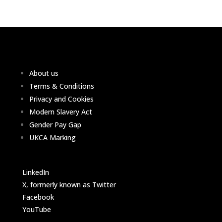
About us
Terms & Conditions
Privacy and Cookies
Modern Slavery Act
Gender Pay Gap
UKCA Marking
LinkedIn
X, formerly known as Twitter
Facebook
YouTube