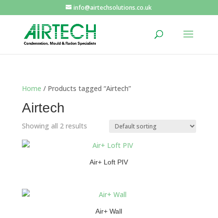
info@airtechsolutions.co.uk
Home
/ Products tagged “Airtech”
Airtech
Showing all 2 results
Air+ Loft PIV
Air+ Wall