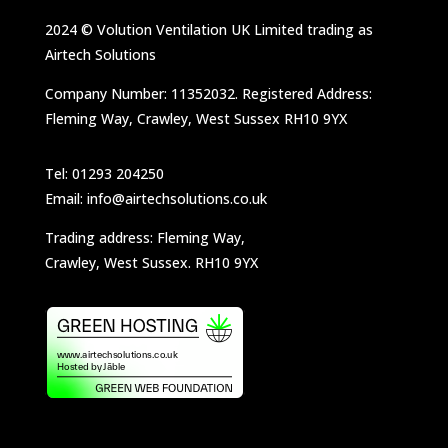
2024 © Volution Ventilation UK Limited trading as
Airtech Solutions
Company Number: 11352032. Registered Address:
Fleming Way, Crawley, West Sussex RH10 9YX
Tel: 01293 204250
Email: info@airtechsolutions.co.uk
Trading address: Fleming Way,
Crawley, West Sussex. RH10 9YX