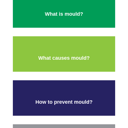
What is mould?
What causes mould?
How to prevent mould?