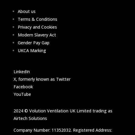
About us
Terms & Conditions
Privacy and Cookies
Modern Slavery Act
Gender Pay Gap
UKCA Marking
LinkedIn
X, formerly known as Twitter
Facebook
YouTube
2024 © Volution Ventilation UK Limited trading as
Airtech Solutions
Company Number: 11352032. Registered Address: