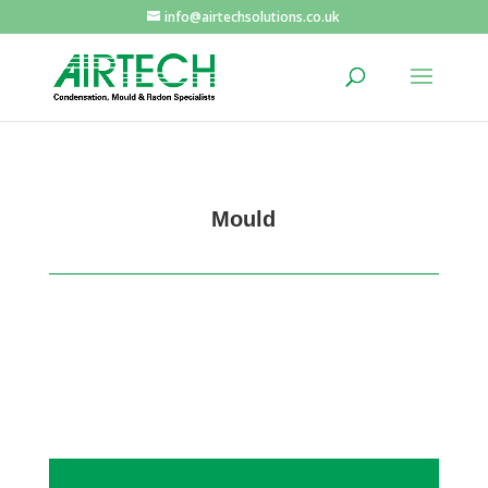
info@airtechsolutions.co.uk
Mould