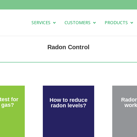
SERVICES
CUSTOMERS
PRODUCTS
Radon Control
test for
Radon
How to reduce
 gas?
work
radon levels?