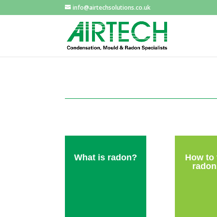
info@airtechsolutions.co.uk
What is radon?
How to 
radon