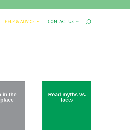
HELP & ADVICE
CONTACT US
 in the
Read myths vs.
place
facts