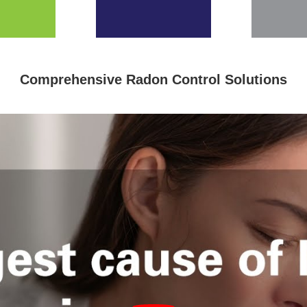
Comprehensive Radon Control Solutions