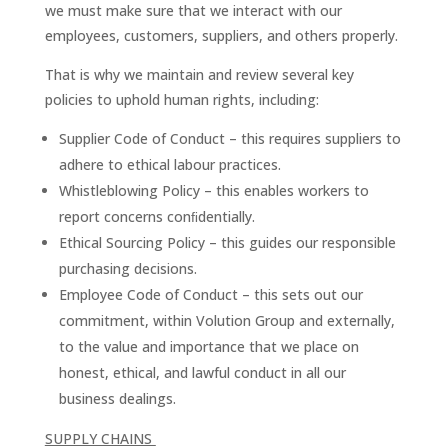
we must make sure that we interact with our
employees, customers, suppliers, and others properly.
That is why we maintain and review several key
policies to uphold human rights, including:
Supplier Code of Conduct – this requires suppliers to
adhere to ethical labour practices.
Whistleblowing Policy – this enables workers to
report concerns conﬁdentially.
Ethical Sourcing Policy – this guides our responsible
purchasing decisions.
Employee Code of Conduct – this sets out our
commitment, within Volution Group and externally,
to the value and importance that we place on
honest, ethical, and lawful conduct in all our
business dealings.
SUPPLY CHAINS