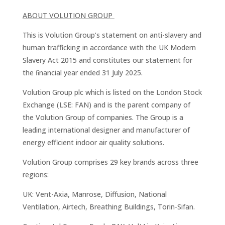
ABOUT VOLUTION GROUP
This is Volution Group’s statement on anti-slavery and
human trafficking in accordance with the UK Modern
Slavery Act 2015 and constitutes our statement for
the ﬁnancial year ended 31 July 2025.
Volution Group plc which is listed on the London Stock
Exchange (LSE: FAN) and is the parent company of
the Volution Group of companies. The Group is a
leading international designer and manufacturer of
energy efficient indoor air quality solutions.
Volution Group comprises 29 key brands across three
regions:
UK: Vent-Axia, Manrose, Diffusion, National
Ventilation, Airtech, Breathing Buildings, Torin-Sifan.