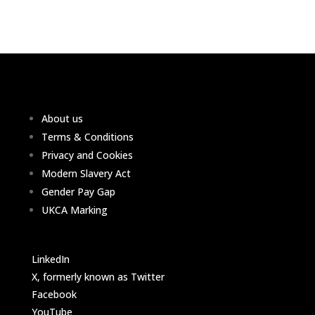
About us
Terms & Conditions
Privacy and Cookies
Modern Slavery Act
Gender Pay Gap
UKCA Marking
LinkedIn
X, formerly known as Twitter
Facebook
YouTube