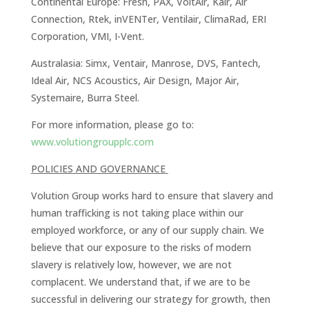
Continental Europe: Fresh, PAX, VoltAir, Kair, Air
Connection, Rtek, inVENTer, Ventilair, ClimaRad, ERI
Corporation, VMI, I-Vent.
Australasia: Simx, Ventair, Manrose, DVS, Fantech,
Ideal Air, NCS Acoustics, Air Design, Major Air,
Systemaire, Burra Steel.
For more information, please go to:
www.volutiongroupplc.com
POLICIES AND GOVERNANCE
Volution Group works hard to ensure that slavery and
human trafficking is not taking place within our
employed workforce, or any of our supply chain. We
believe that our exposure to the risks of modern
slavery is relatively low, however, we are not
complacent. We understand that, if we are to be
successful in delivering our strategy for growth, then