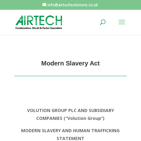
info@airtechsolutions.co.uk
Modern Slavery Act
VOLUTION GROUP PLC AND SUBSIDIARY
COMPANIES
(“Volution Group”)
MODERN SLAVERY AND HUMAN TRAFFICKING
STATEMENT