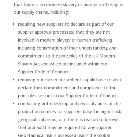
that there is no modern slavery or human trafficking in
our supply chains, including:
requiring new suppliers to declare as part of our
supplier approval processes, that they are not
involved in modern slavery or human trafficking,
including conﬁrmation of their understanding and
commitment to the principles of the UK Modern
Slavery Act and which are included within our
Supplier Code of Conduct;
requiring our current incumbent supply base to also
declare their commitment and compliance to the
principles set out in our Supplier Code of Conduct;
conducting both desktop and physical audits at the
production centres for suppliers based in higher risk
geographical areas, or if there is reason to believe
that and audit may be required for any supplier.
Geographical risk is assessed using the Global