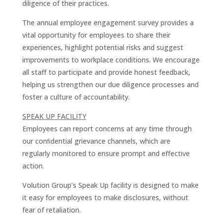
diligence of their practices.
The annual employee engagement survey provides a
vital opportunity for employees to share their
experiences, highlight potential risks and suggest
improvements to workplace conditions. We encourage
all staff to participate and provide honest feedback,
helping us strengthen our due diligence processes and
foster a culture of accountability.
SPEAK UP FACILITY
Employees can report concerns at any time through
our conﬁdential grievance channels, which are
regularly monitored to ensure prompt and effective
action.
Volution Group’s Speak Up facility is designed to make
it easy for employees to make disclosures, without
fear of retaliation.