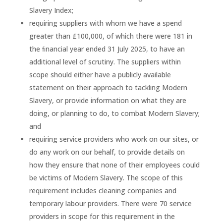
Slavery Index;
requiring suppliers with whom we have a spend
greater than £100,000, of which there were 181 in
the ﬁnancial year ended 31 July 2025, to have an
additional level of scrutiny. The suppliers within
scope should either have a publicly available
statement on their approach to tackling Modern
Slavery, or provide information on what they are
doing, or planning to do, to combat Modern Slavery;
and
requiring service providers who work on our sites, or
do any work on our behalf, to provide details on
how they ensure that none of their employees could
be victims of Modern Slavery. The scope of this
requirement includes cleaning companies and
temporary labour providers. There were 70 service
providers in scope for this requirement in the