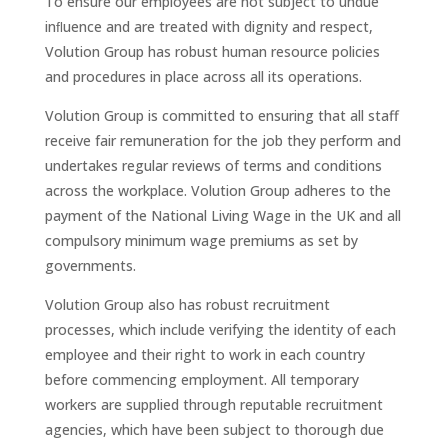
To ensure our employees are not subject to undue
inﬂuence and are treated with dignity and respect,
Volution Group has robust human resource policies
and procedures in place across all its operations.
Volution Group is committed to ensuring that all staff
receive fair remuneration for the job they perform and
undertakes regular reviews of terms and conditions
across the workplace. Volution Group adheres to the
payment of the National Living Wage in the UK and all
compulsory minimum wage premiums as set by
governments.
Volution Group also has robust recruitment
processes, which include verifying the identity of each
employee and their right to work in each country
before commencing employment. All temporary
workers are supplied through reputable recruitment
agencies, which have been subject to thorough due