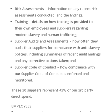
Risk Assessments – information on any recent risk
assessments conducted, and the ﬁndings;
Training – details on how training is provided to
their own employees and suppliers regarding
modern slavery and human trafficking;
Supplier Audits and Assessments – how often they
audit their suppliers for compliance with anti-slavery
policies, including summaries of recent audit ﬁndings
and any corrective actions taken; and
Supplier Code of Conduct – how compliance with
our Supplier Code of Conduct is enforced and
monitored.
These 30 suppliers represent 43% of our 3rd party
direct spend.
EMPLOYEES