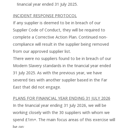
ﬁnancial year ended 31 July 2025.
INCIDENT RESPONSE PROTOCOL
If any supplier is deemed to be in breach of our
Supplier Code of Conduct, they will be required to
complete a Corrective Action Plan. Continued non-
compliance will result in the supplier being removed
from our approved supplier list.
There were no suppliers found to be in breach of our
Modern Slavery standards in the ﬁnancial year ended
31 July 2025. As with the previous year, we have
severed ties with another supplier based in the Far
East that did not engage.
PLANS FOR FINANCIAL YEAR ENDING 31 JULY 2026
In the ﬁnancial year ending 31 July 2026, we will be
working closely with the 30 suppliers with whom we
spend £1m+. The main focus areas of this exercise will
be on: