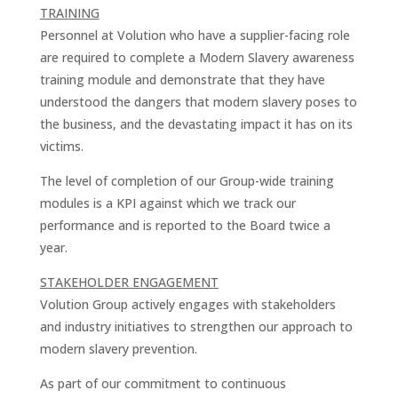
TRAINING
Personnel at Volution who have a supplier-facing role
are required to complete a Modern Slavery awareness
training module and demonstrate that they have
understood the dangers that modern slavery poses to
the business, and the devastating impact it has on its
victims.
The level of completion of our Group-wide training
modules is a KPI against which we track our
performance and is reported to the Board twice a
year.
STAKEHOLDER ENGAGEMENT
Volution Group actively engages with stakeholders
and industry initiatives to strengthen our approach to
modern slavery prevention.
As part of our commitment to continuous