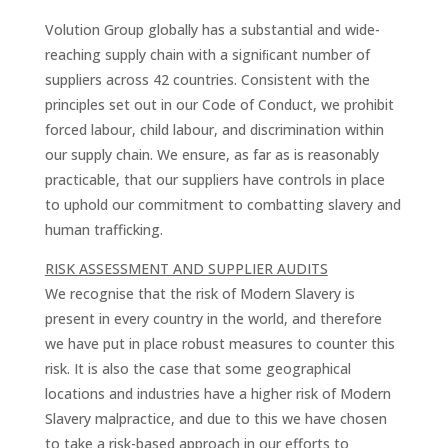
Volution Group globally has a substantial and wide-
reaching supply chain with a signiﬁcant number of
suppliers across 42 countries. Consistent with the
principles set out in our Code of Conduct, we prohibit
forced labour, child labour, and discrimination within
our supply chain. We ensure, as far as is reasonably
practicable, that our suppliers have controls in place
to uphold our commitment to combatting slavery and
human trafficking.
RISK ASSESSMENT AND SUPPLIER AUDITS
We recognise that the risk of Modern Slavery is
present in every country in the world, and therefore
we have put in place robust measures to counter this
risk. It is also the case that some geographical
locations and industries have a higher risk of Modern
Slavery malpractice, and due to this we have chosen
to take a risk-based approach in our efforts to