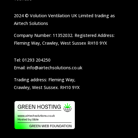
2024 © Volution Ventilation UK Limited trading as
Airtech Solutions
Company Number: 11352032. Registered Address:
Fleming Way, Crawley, West Sussex RH10 9YX
Tel: 01293 204250
Email: info@airtechsolutions.co.uk
Trading address: Fleming Way,
Crawley, West Sussex. RH10 9YX