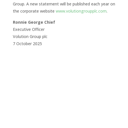
Group. A new statement will be published each year on
the corporate website
www.volutiongroupplc.com
.
Ronnie George Chief
Executive Officer
Volution Group plc
7 October 2025