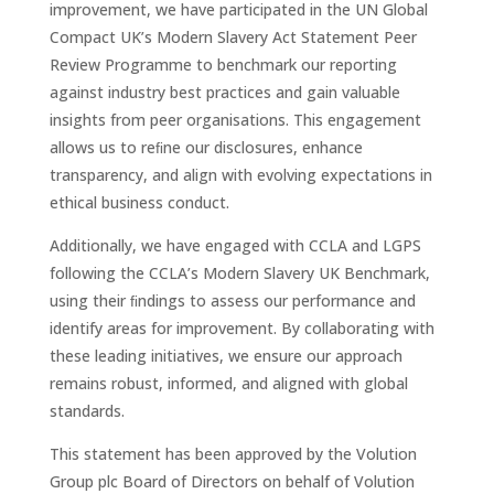
improvement, we have participated in the UN Global
Compact UK’s Modern Slavery Act Statement Peer
Review Programme to benchmark our reporting
against industry best practices and gain valuable
insights from peer organisations. This engagement
allows us to reﬁne our disclosures, enhance
transparency, and align with evolving expectations in
ethical business conduct.
Additionally, we have engaged with CCLA and LGPS
following the CCLA’s Modern Slavery UK Benchmark,
using their ﬁndings to assess our performance and
identify areas for improvement. By collaborating with
these leading initiatives, we ensure our approach
remains robust, informed, and aligned with global
standards.
This statement has been approved by the Volution
Group plc Board of Directors on behalf of Volution