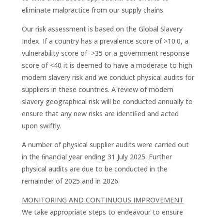
eliminate malpractice from our supply chains.
Our risk assessment is based on the Global Slavery
Index. If a country has a prevalence score of >10.0, a
vulnerability score of >35 or a government response
score of <40 it is deemed to have a moderate to high
modern slavery risk and we conduct physical audits for
suppliers in these countries. A review of modern
slavery geographical risk will be conducted annually to
ensure that any new risks are identiﬁed and acted
upon swiftly.
A number of physical supplier audits were carried out
in the ﬁnancial year ending 31 July 2025. Further
physical audits are due to be conducted in the
remainder of 2025 and in 2026.
MONITORING AND CONTINUOUS IMPROVEMENT
We take appropriate steps to endeavour to ensure