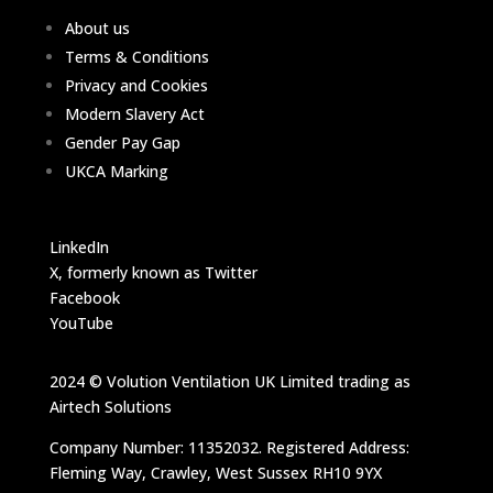
About us
Terms & Conditions
Privacy and Cookies
Modern Slavery Act
Gender Pay Gap
UKCA Marking
LinkedIn
X, formerly known as Twitter
Facebook
YouTube
2024 © Volution Ventilation UK Limited trading as
Airtech Solutions
Company Number: 11352032. Registered Address:
Fleming Way, Crawley, West Sussex RH10 9YX