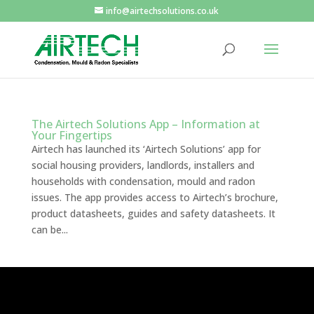
info@airtechsolutions.co.uk
The Airtech Solutions App – Information at
Your Fingertips
Airtech has launched its ‘Airtech Solutions’ app for
social housing providers, landlords, installers and
households with condensation, mould and radon
issues. The app provides access to Airtech’s brochure,
product datasheets, guides and safety datasheets. It
can be...