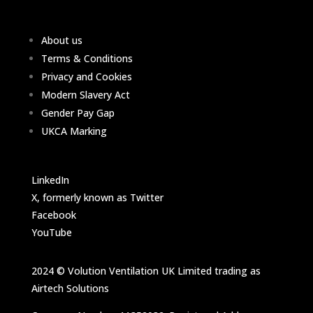
About us
Terms & Conditions
Privacy and Cookies
Modern Slavery Act
Gender Pay Gap
UKCA Marking
LinkedIn
X, formerly known as Twitter
Facebook
YouTube
2024 © Volution Ventilation UK Limited trading as
Airtech Solutions