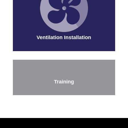
Ventilation Installation
Training