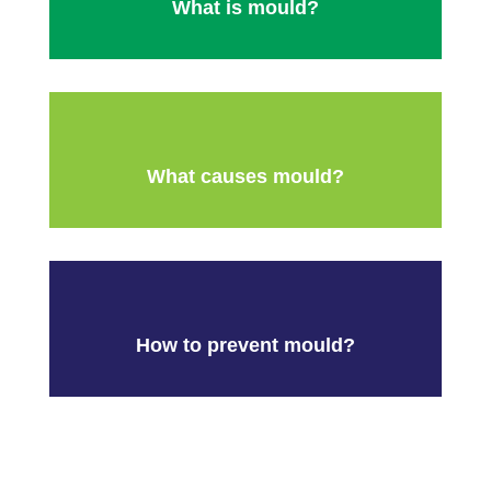
What is mould?
What causes mould?
How to prevent mould?