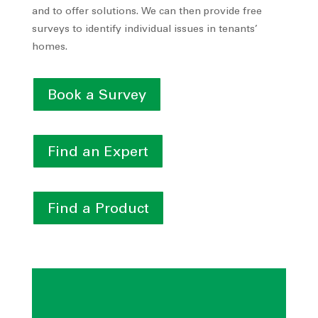
and to offer solutions. We can then provide free
surveys to identify individual issues in tenants’
homes.
Book a Survey
Find an Expert
Find a Product