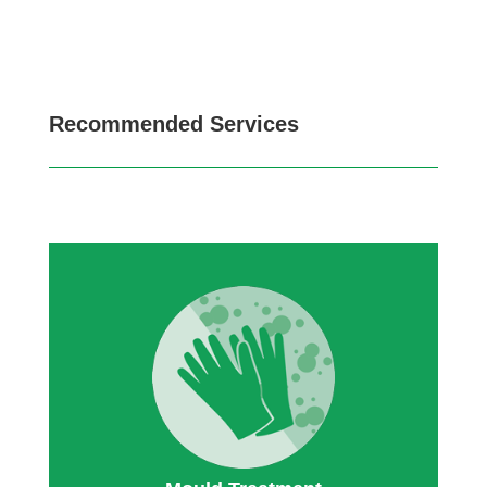
Recommended Services