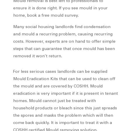
Mould removal is best left to professionals to
ensure it is done right. If you see mould in your
home, book a free mould survey.
Many social housing landlords find condensation
and mould a recurring problem, causing recurring
costs. However, experts are on hand to offer simple
steps that can guarantee that once mould has been
removed it won’t return.
For less serious cases landlords can be supplied
Mould Eradication Kits that can be used to clean off
the mould and are covered by COSHH. Mould
eradication is very important if it is present in tenant
homes. Mould cannot just be treated with
household products or bleach since this just spreads
the spores and masks the problem which will then
come back quickly. It is important to treat it with a
COSHH certified Mould removing solution.