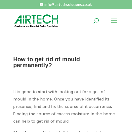
info@airtechsolutions.co.uk
How to get rid of mould
permanently?
It is good to start with looking out for signs of
mould in the home. Once you have identified its
presence, find and fix the source of it occurrence.
Finding the source of excess moisture in the home
can help to get rid of mould.