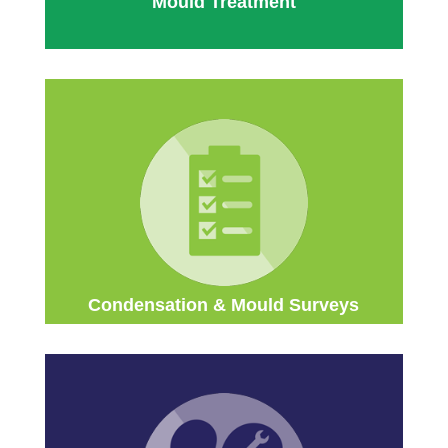
Mould Treatment
Condensation & Mould Surveys