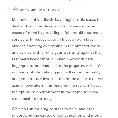
Meanwhile, if landlords have high profile cases to
deal with such as disrepair claims we can offer
peace of mind by providing a full mould treatment
service with redecoration. This is a four-stage
process covering everything in the affected room
and comes with a full 3 year warranty against the
reappearance of mould, when 15-month data
logging fans are installed in the property. Airtech’s
unique control+ data logging will record humidity
and temperature levels in the home and can detect
gaps in operation. This ensures the resident keeps
the optimum environment in the home to avoid
condensation forming.
We also run training courses to help landlords
understand the causes of condensation and mould