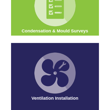
Condensation & Mould Surveys
Ventilation Installation