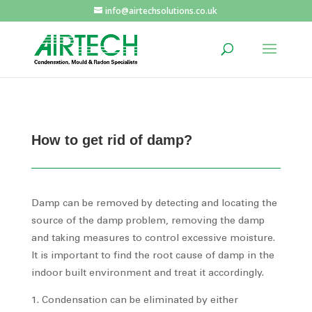
info@airtechsolutions.co.uk
How to get rid of damp?
Damp can be removed by detecting and locating the
source of the damp problem, removing the damp
and taking measures to control excessive moisture.
It is important to find the root cause of damp in the
indoor built environment and treat it accordingly.
Condensation can be eliminated by either