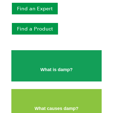
Find an Expert
Find a Product
What is damp?
What causes damp?