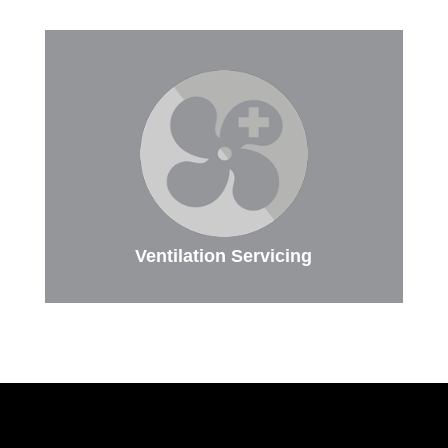
Ventilation Servicing