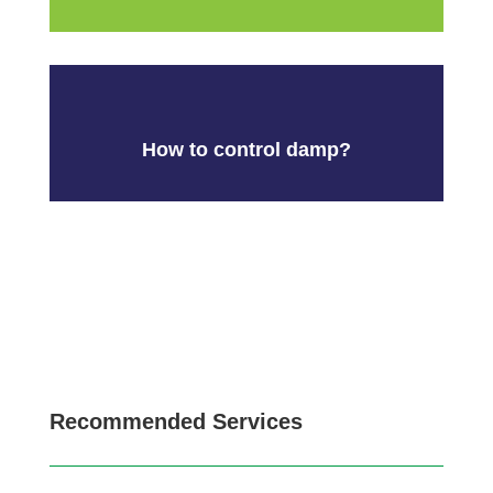
How to control damp?
Recommended Services