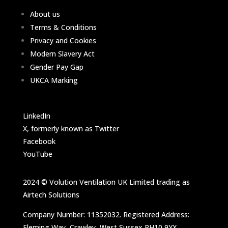
About us
Terms & Conditions
Privacy and Cookies
Modern Slavery Act
Gender Pay Gap
UKCA Marking
LinkedIn
X, formerly known as Twitter
Facebook
YouTube
2024 © Volution Ventilation UK Limited trading as
Airtech Solutions
Company Number: 11352032. Registered Address:
Fleming Way, Crawley, West Sussex RH10 9YX