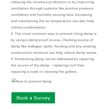
reducing the moisture production or by improving
ventilation through systems like positive pressure
ventilation and humidity sensing fans. Increasing
and maintaining the air temperature can also help
reduce condensation.
The most common way to prevent rising damp is
by using a damp proof course. Checking source of
damp like leakages, spills, flooding and any existing
construction moisture can help reduce damp issues.
Penetrating damp can be addressed by repairing
the source of the damp – replacing roof tiles,
repairing a crack or cleaning the gutters.
Book a Survey