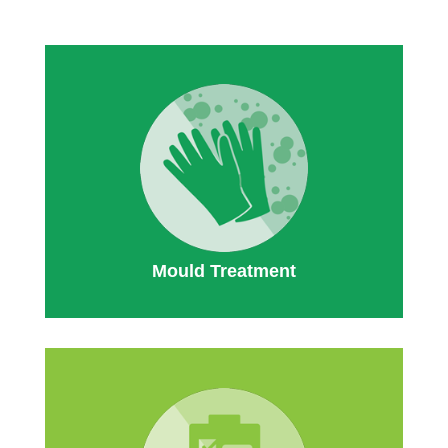
Mould Treatment