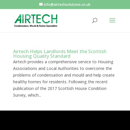
info@airtechsolutions.co.uk
Airtech Helps Landlords Meet the Scottish
Housing Quality Standard
Airtech provides a comprehensive service to Housing
Associations and Local Authorities to overcome the
problems of condensation and mould and help create
healthy homes for residents. Following the recent
publication of the 2017 Scottish House Condition
Survey, which...