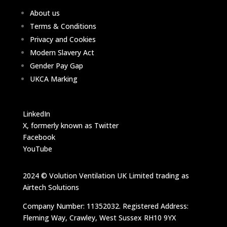
About us
Terms & Conditions
Privacy and Cookies
Modern Slavery Act
Gender Pay Gap
UKCA Marking
LinkedIn
X, formerly known as Twitter
Facebook
YouTube
2024 © Volution Ventilation UK Limited trading as
Airtech Solutions
Company Number: 11352032. Registered Address:
Fleming Way, Crawley, West Sussex RH10 9YX