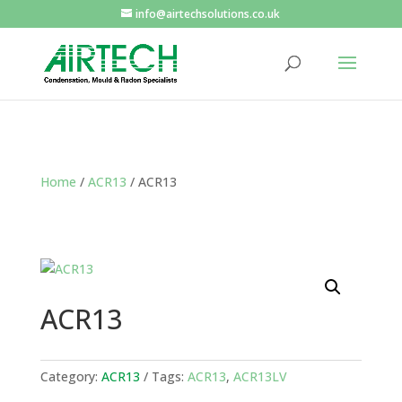
info@airtechsolutions.co.uk
Home
/
ACR13
/ ACR13
ACR13
Category:
ACR13
Tags:
ACR13
,
ACR13LV