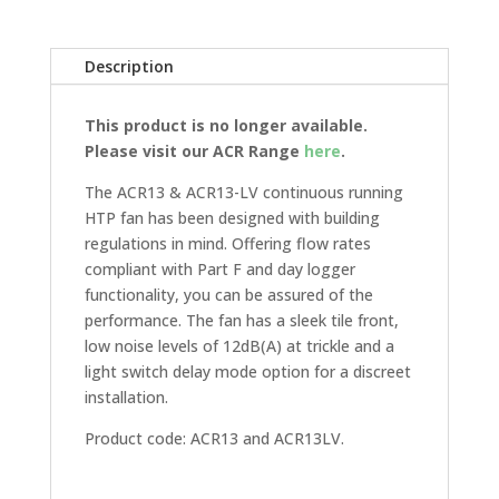
Description
This product is no longer available.
Please visit our ACR Range
here
.
The ACR13 & ACR13-LV continuous running
HTP fan has been designed with building
regulations in mind. Offering flow rates
compliant with Part F and day logger
functionality, you can be assured of the
performance. The fan has a sleek tile front,
low noise levels of 12dB(A) at trickle and a
light switch delay mode option for a discreet
installation.
Product code: ACR13 and ACR13LV.