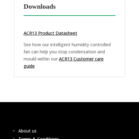
Downloads
ACR13 Product Datasheet
See how our intelligent humidity controlled
fan can help you stop condensation and
mould within our
ACR13 Customer care
guide
About us
Terms & Conditions