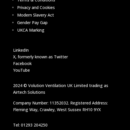
Privacy and Cookies
Modern Slavery Act
Gender Pay Gap
UKCA Marking
LinkedIn
X, formerly known as Twitter
Facebook
YouTube
2024 © Volution Ventilation UK Limited trading as
Airtech Solutions
Company Number: 11352032. Registered Address:
Fleming Way, Crawley, West Sussex RH10 9YX
Tel: 01293 204250