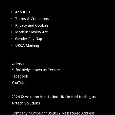
About us
Terms & Conditions
Privacy and Cookies
Modern Slavery Act
Gender Pay Gap
UKCA Marking
LinkedIn
X, formerly known as Twitter
Facebook
YouTube
2024 © Volution Ventilation UK Limited trading as
Airtech Solutions
Company Number: 11352032. Registered Address: