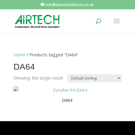
info@airtechsolutions.co.uk
Home
/ Products tagged “DA64”
DA64
Showing the single result
DA64