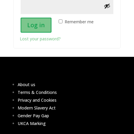
Remember me
Log in
Lost your password?
About us
Terms & Conditions
Privacy and Cookies
Modern Slavery Act
Gender Pay Gap
UKCA Marking