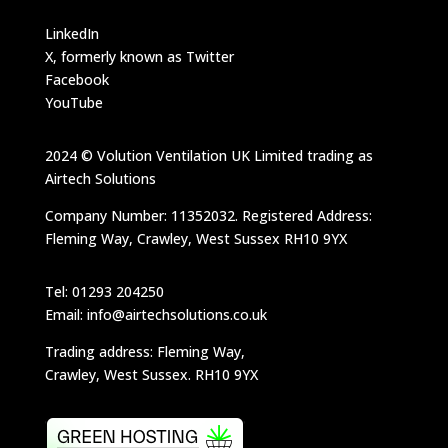
LinkedIn
X, formerly known as Twitter
Facebook
YouTube
2024 © Volution Ventilation UK Limited trading as
Airtech Solutions
Company Number: 11352032. Registered Address:
Fleming Way, Crawley, West Sussex RH10 9YX
Tel: 01293 204250
Email: info@airtechsolutions.co.uk
Trading address: Fleming Way,
Crawley, West Sussex. RH10 9YX