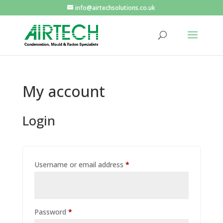
info@airtechsolutions.co.uk
My account
Login
Required
Username or email address
*
Required
Password
*